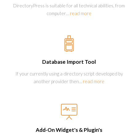
DirectoryPress is suitable for all technical abilities, from
computer
…
read more
Database Import Tool
If your currently using a directory script developed by
another provider then
…
read more
Add-On Widget's & Plugin's