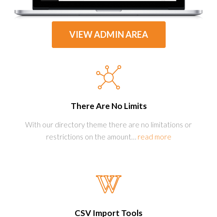
VIEW ADMIN AREA
There Are No Limits
With our directory theme there are no limitations or
restrictions on the amount
…
read more
CSV Import Tools