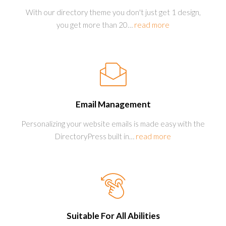
With our directory theme you don't just get 1 design,
you get more than 20
…
read more
Email Management
Personalizing your website emails is made easy with the
DirectoryPress built in
…
read more
Suitable For All Abilities