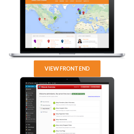
VIEW FRONT END