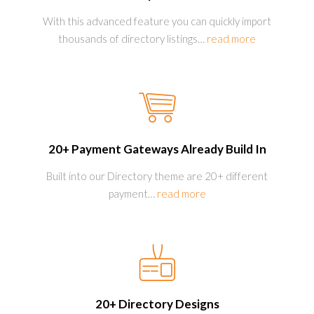
With this advanced feature you can quickly import
thousands of directory listings
…
read more
20+ Payment Gateways Already Build In
Built into our Directory theme are 20+ different
payment
…
read more
20+ Directory Designs