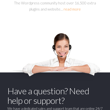
The Wordpress community host over 16,500 extra
plugins and website
…
read more
Have a question? Need
help or support?
We have a dedicated sales and support team that are online 24/7