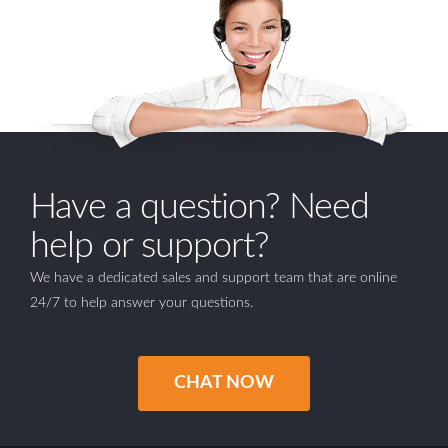
Have a question? Need
help or support?
We have a dedicated sales and support team that are online
24/7 to help answer your questions.
CHAT NOW