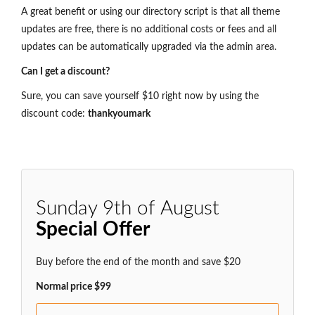
A great benefit or using our directory script is that all theme
updates are free, there is no additional costs or fees and all
updates can be automatically upgraded via the admin area.
Can I get a discount?
Sure, you can save yourself $10 right now by using the
discount code:
thankyoumark
Sunday 9th of August
Special Offer
Buy before the end of the month and save $20
Normal price $99