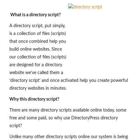
What is a directory script?
A directory script, put simply,
is a collection of files (scripts)
that once combined help you
build online websites. Since
our collection of files (scripts)
are designed for a directory
website we’ve called them a
‘directory script’ and once activated help you create powerful
directory websites in minutes.
Why this directory script?
There are many directory scripts available online today, some
free and some paid, so why use DirectoryPress directory
script?
Unlike many other directory scripts online our system is being