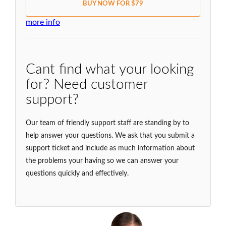
BUY NOW FOR $79
more info
Cant find what your looking
for? Need customer
support?
Our team of friendly support staff are standing by to
help answer your questions. We ask that you submit a
support ticket and include as much information about
the problems your having so we can answer your
questions quickly and effectively.