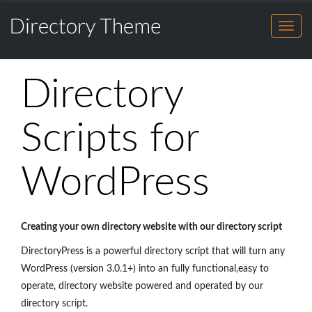
Directory
HOME
Theme
for
FEATURES
Directory
WordPress
HOME
Theme
DEMO
Directory
for
FEATURES
BENEFITS
WordPress
DEMO
Scripts for
SHOWCASE
BENEFITS
BUY THEME
WordPress
SHOWCASE
BLOG
BUY THEME
SALES CHAT
BLOG
Creating your own directory website with our directory script
DirectoryPress is a powerful directory script that will turn any
SALES CHAT
WordPress (version 3.0.1+) into an fully functional,easy to
operate, directory website powered and operated by our
directory script.