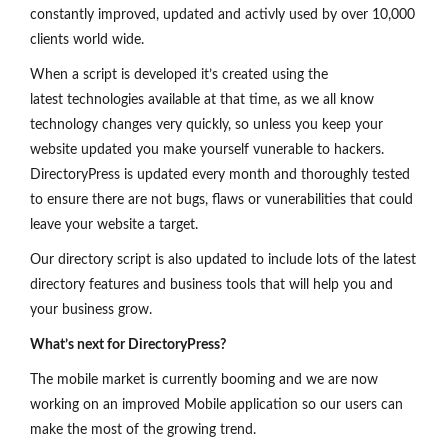
constantly improved, updated and activly used by over 10,000
clients world wide.
When a script is developed it’s created using the
latest technologies available at that time, as we all know
technology changes very quickly, so unless you keep your
website updated you make yourself vunerable to hackers.
DirectoryPress is updated every month and thoroughly tested
to ensure there are not bugs, flaws or vunerabilities that could
leave your website a target.
Our directory script is also updated to include lots of the latest
directory features and business tools that will help you and
your business grow.
What’s next for DirectoryPress?
The mobile market is currently booming and we are now
working on an improved Mobile application so our users can
make the most of the growing trend.