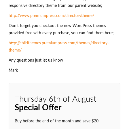
responsive directory theme from our parent website;
http://www.premiumpress.com/directorytheme/
Don’t forget you checkout the new WordPress themes
provided free with every purchase, you can find them here;
http://childthemes.premiumpress.com/themes/directory-
theme/
Any questions just let us know
Mark
Thursday 6th of August
Special Offer
Buy before the end of the month and save $20