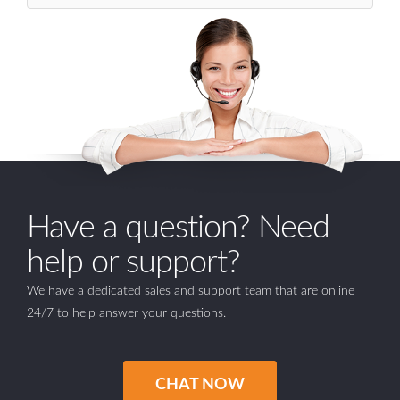
Have a question? Need
help or support?
We have a dedicated sales and support team that are online
24/7 to help answer your questions.
CHAT NOW