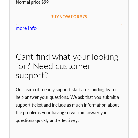
Normal price $99
BUY NOW FOR $79
more info
Cant find what your looking
for? Need customer
support?
Our team of friendly support staff are standing by to
help answer your questions. We ask that you submit a
support ticket and include as much information about
the problems your having so we can answer your
questions quickly and effectively.