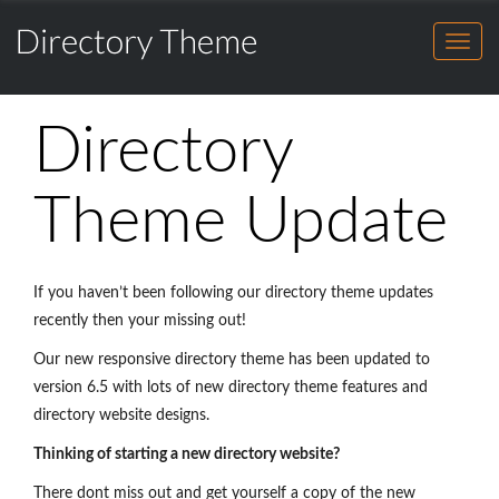
Directory
HOME
Theme
for
FEATURES
Directory
WordPress
HOME
Theme
DEMO
Directory
for
FEATURES
BENEFITS
WordPress
DEMO
Theme Update
SHOWCASE
BENEFITS
BUY THEME
SHOWCASE
BLOG
If you haven’t been following our directory theme updates
BUY THEME
recently then your missing out!
SALES CHAT
Our new responsive directory theme has been updated to
BLOG
version 6.5 with lots of new directory theme features and
SALES CHAT
directory website designs.
Thinking of starting a new directory website?
There dont miss out and get yourself a copy of the new