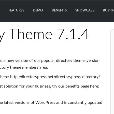
FEATURES
DEMO
BENEFITS
SHOWCASE
BUY T
y Theme 7.1.4
d a new version of our popular directory theme (version
ectory theme members area.
here: http://directorypress.net/directorypress-directory/
t solution for your business, try our benefits page here:
he latest versions of WordPress and is constantly updated