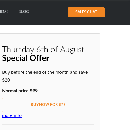
HEME
BLOG
SALES CHAT
Thursday 6th of August
Special Offer
Buy before the end of the month and save
$20
Normal price $99
BUY NOW FOR $79
more info