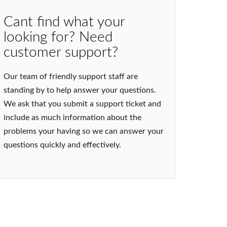
Cant find what your
looking for? Need
customer support?
Our team of friendly support staff are
standing by to help answer your questions.
We ask that you submit a support ticket and
include as much information about the
problems your having so we can answer your
questions quickly and effectively.