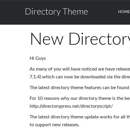
Theme
HOME
for
Directory
WordPress
Theme
New Director
for
WordPress
Hi Guys
As many of you will have noticed we have release
7.1.4) which can now be downloaded via the dir
The latest directory theme features can be found 
For 10 reasons why our directory theme is the bes
http://directorypress.net/directoryscript/
The latest directory theme update works for all t
to support new releases.